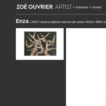
>
artworks
>
forest
Enza
/ 2020 / wood sculpture and acrylic paint / H110 x W90 c