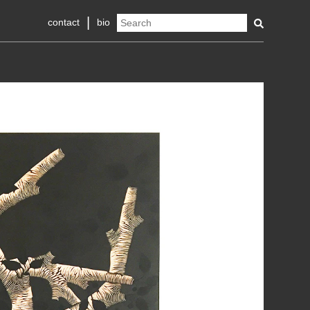
contact
bio