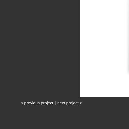
< previous project
|
next project >