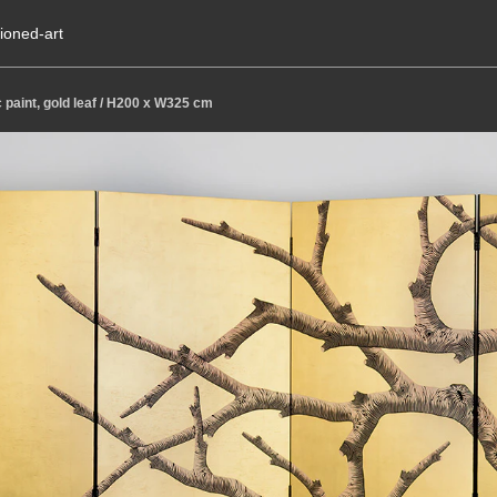
ioned-art
c paint, gold leaf / H200 x W325 cm