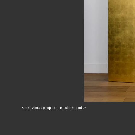
< previous project
|
next project >