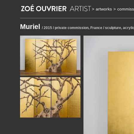
>
artworks
>
commiss
Muriel
/ 2015 / private commission, France / sculpture, acryli