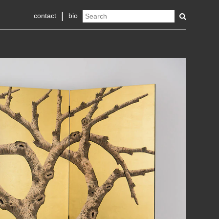
contact
bio