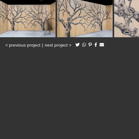
< previous project
|
next project >