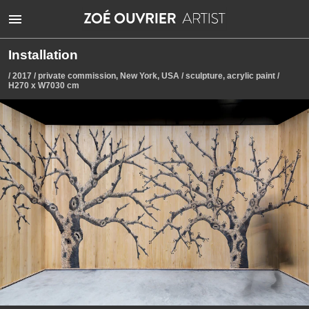
Installation
/ 2017 / private commission, New York, USA / sculpture, acrylic paint /
H270 x W7030 cm